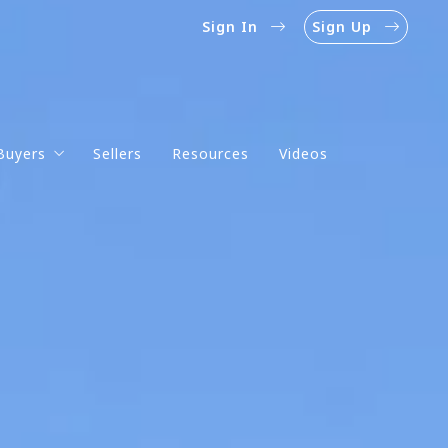
Sign In
Sign Up
Buyers
Sellers
Resources
Videos
Mortgage Calculator
Mortgage Rates
Homebuyer’s Guide