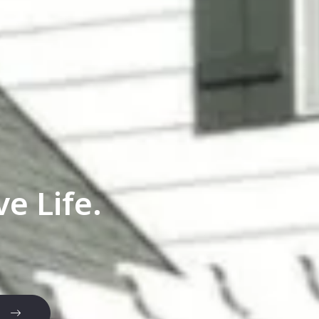
e Life.
e