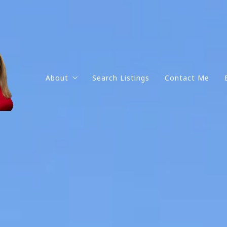
About
Search Listings
Contact Me
Get to know me
Testimonials
Why work with me?
Portfolio
Social Media Pages