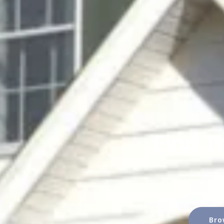
Find T
Bro