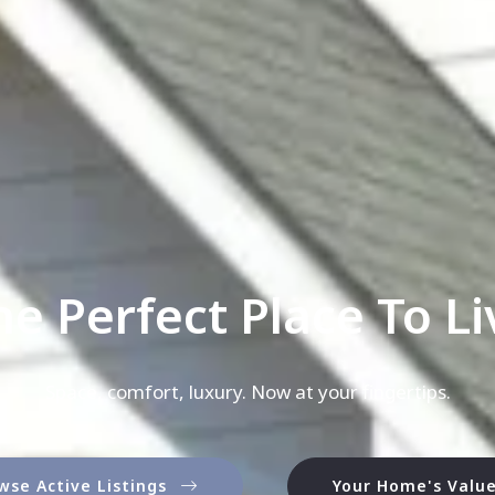
he Perfect Place To Liv
Space, comfort, luxury. Now at your fingertips.
wse Active Listings
Your Home's Valu