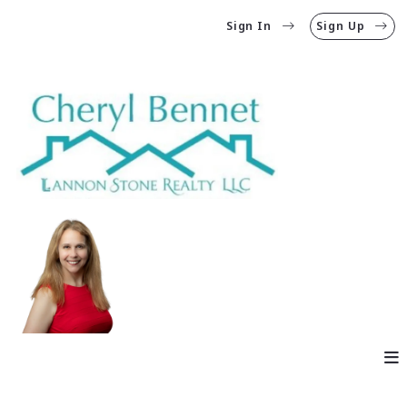
Sign In
Sign Up