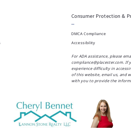
Consumer Protection & Pr
DMCA Compliance
s
Accessibility
For ADA assistance, please ema
compliance@placester.com. If 
experience difficulty in accessi
of this website, email us, and w
with you to provide the inform