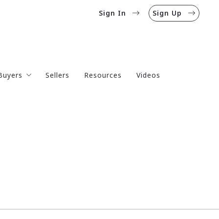
Sign In
Sign Up
Buyers
Sellers
Resources
Videos
Mortgage Calculator
Mortgage Rates
Homebuyer’s Guide