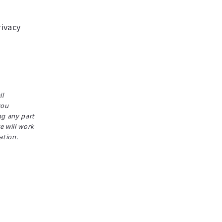
ivacy
il
you
ng any part
e will work
ation.