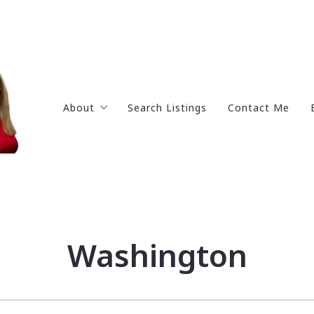
About
Search Listings
Contact Me
Get to know me
Testimonials
Why work with me?
Portfolio
Washington
Social Media Pages