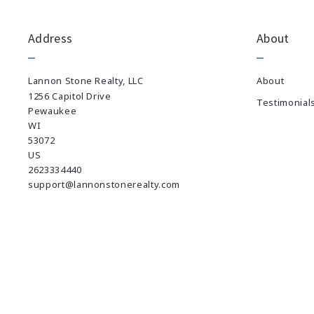
Address
About
Lannon Stone Realty, LLC
About
1256 Capitol Drive
Testimonial
Pewaukee
WI 
53072
US
2623334440
support@lannonstonerealty.com