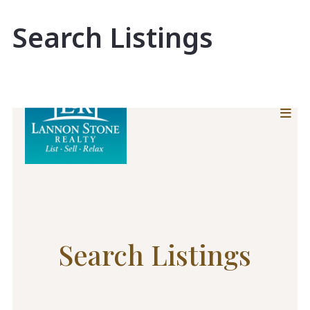
Search Listings