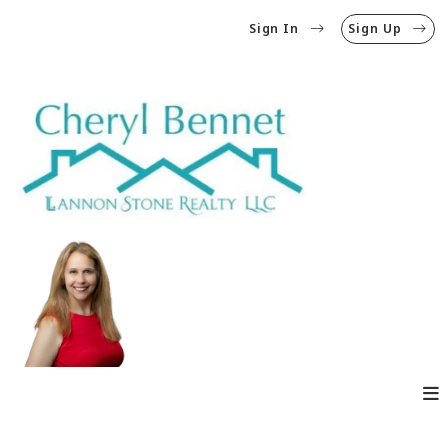
Sign In
Sign Up