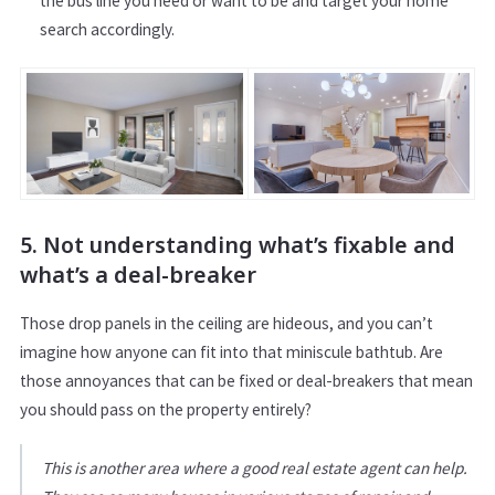
the bus line you need or want to be and target your home
search accordingly.
5. Not understanding what’s fixable and
what’s a deal-breaker
Those drop panels in the ceiling are hideous, and you can’t
imagine how anyone can fit into that miniscule bathtub. Are
those annoyances that can be fixed or deal-breakers that mean
you should pass on the property entirely?
This is another area where a good real estate agent can help.