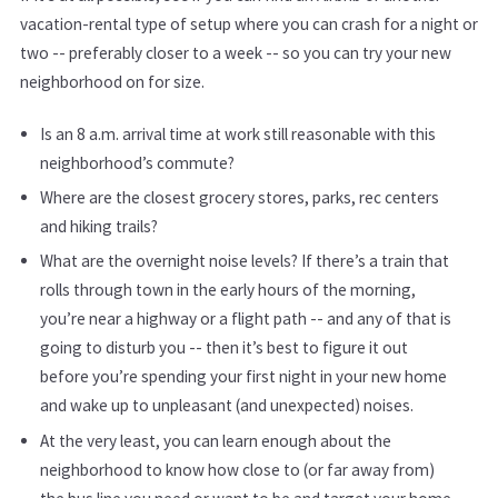
vacation-rental type of setup where you can crash for a night or
two -- preferably closer to a week -- so you can try your new
neighborhood on for size.
Is an 8 a.m. arrival time at work still reasonable with this
neighborhood’s commute?
Where are the closest grocery stores, parks, rec centers
and hiking trails?
What are the overnight noise levels? If there’s a train that
rolls through town in the early hours of the morning,
you’re near a highway or a flight path -- and any of that is
going to disturb you -- then it’s best to figure it out
before you’re spending your first night in your new home
and wake up to unpleasant (and unexpected) noises.
At the very least, you can learn enough about the
neighborhood to know how close to (or far away from)