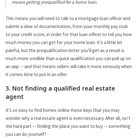
means getting prequalified for a home loan.
This means you will need to talk to a mortgage loan officer and
submit a slew of documentation, from your monthly pay stub
to your credit score, in order for that loan officer to tell you how
much money you can get for your home loan. It’s a little bit
painful, but the prequalification letter you’ll get as a result is
much more credible than a quick qualification you can pull up on
an app -- and that means sellers will take it more seriously when
it comes time to put in an offer.
3. Not finding a qualified real estate
agent
It’s so easy to find homes online these days that you may
wonder why a real estate agent is even necessary. After all, isn’t
the hard part -- finding the place you want to buy -- something
you can do yourself?