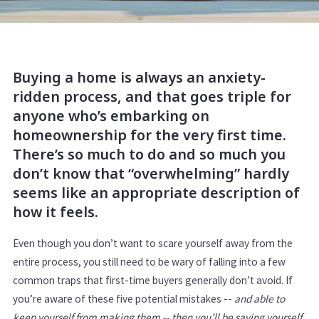
Buying a home is always an anxiety-
ridden process, and that goes triple for
anyone who’s embarking on
homeownership for the very first time.
There’s so much to do and so much you
don’t know that “overwhelming” hardly
seems like an appropriate description of
how it feels.
Even though you don’t want to scare yourself away from the
entire process, you still need to be wary of falling into a few
common traps that first-time buyers generally don’t avoid. If
you’re aware of these five potential mistakes --
and able to
keep yourself from making them -- then you’ll be saving yourself