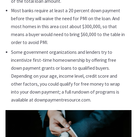
of the total loan amount.
Most banks require at least a 20 percent down payment
before they will waive the need for PMI on the loan. And
most homes in this area cost about $300,000, so that
means a buyer would need to bring $60,000 to the table in
order to avoid PMI.
Some government organizations and lenders try to
incentivize first-time homeownership by offering free
down payment grants or loans to qualified buyers.
Depending on your age, income level, credit score and
other factors, you could qualify for free money to wrap
into your down payment; a full rundown of programs is
available at downpaymentresource.com.