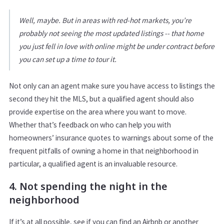
Well, maybe. But in areas with red-hot markets, you’re
probably not seeing the most updated listings -- that home
you just fell in love with online might be under contract before
you can set up a time to tour it.
Not only can an agent make sure you have access to listings the
second they hit the MLS, but a qualified agent should also
provide expertise on the area where you want to move.
Whether that’s feedback on who can help you with
homeowners’ insurance quotes to warnings about some of the
frequent pitfalls of owning a home in that neighborhood in
particular, a qualified agent is an invaluable resource.
4. Not spending the night in the
neighborhood
If it’s at all possible, see if you can find an Airbnb or another