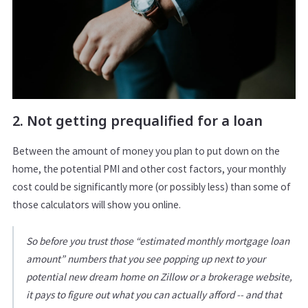
2. Not getting prequalified for a loan
Between the amount of money you plan to put down on the
home, the potential PMI and other cost factors, your monthly
cost could be significantly more (or possibly less) than some of
those calculators will show you online.
So before you trust those “estimated monthly mortgage loan
amount” numbers that you see popping up next to your
potential new dream home on Zillow or a brokerage website,
it pays to figure out what you can actually afford -- and that