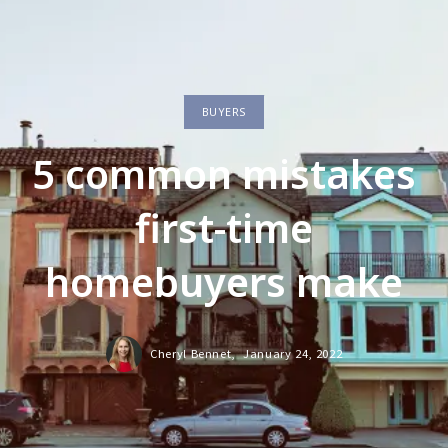
BUYERS
5 common mistakes
first-time
homebuyers make
Cheryl Bennet,
January 24, 2022