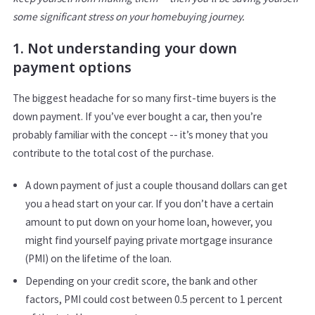
some significant stress on your homebuying journey.
1. Not understanding your down
payment options
The biggest headache for so many first-time buyers is the
down payment. If you’ve ever bought a car, then you’re
probably familiar with the concept -- it’s money that you
contribute to the total cost of the purchase.
A down payment of just a couple thousand dollars can get
you a head start on your car. If you don’t have a certain
amount to put down on your home loan, however, you
might find yourself paying private mortgage insurance
(PMI) on the lifetime of the loan.
Depending on your credit score, the bank and other
factors, PMI could cost between 0.5 percent to 1 percent