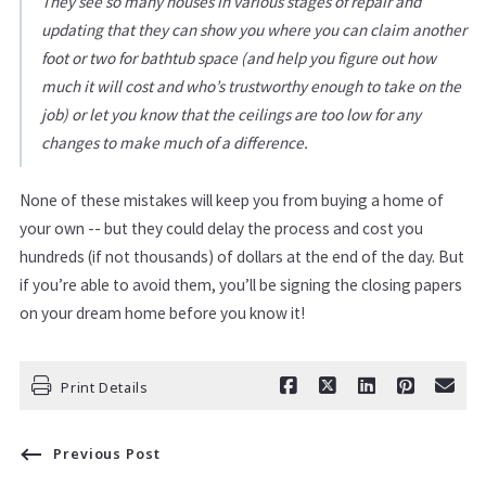
They see so many houses in various stages of repair and
updating that they can show you where you can claim another
foot or two for bathtub space (and help you figure out how
much it will cost and who’s trustworthy enough to take on the
job) or let you know that the ceilings are too low for any
changes to make much of a difference.
None of these mistakes will keep you from buying a home of
your own -- but they could delay the process and cost you
hundreds (if not thousands) of dollars at the end of the day. But
if you’re able to avoid them, you’ll be signing the closing papers
on your dream home before you know it!
Print Details
Previous Post