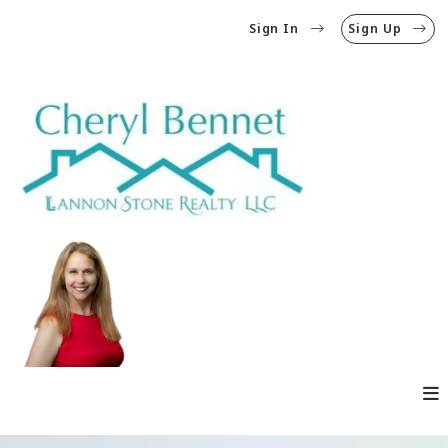
Sign In
Sign Up