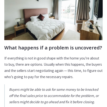
What happens if a problem is uncovered?
If everything is not in good shape with the home you’re about
to buy, there are options. Usually when this happens, the buyers
and the sellers start negotiating again — this time, to figure out
who’s going to pay for the necessary repairs.
Buyers might be able to ask for some money to be knocked
off the final sales price to accommodate for the problem, or
sellers might decide to go ahead and fix it before closing.