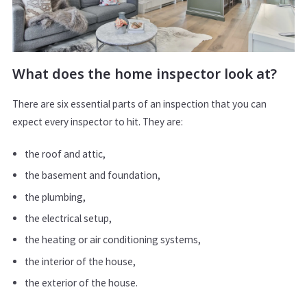
What does the home inspector look at?
There are six essential parts of an inspection that you can
expect every inspector to hit. They are:
the roof and attic,
the basement and foundation,
the plumbing,
the electrical setup,
the heating or air conditioning systems,
the interior of the house,
the exterior of the house.