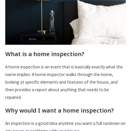
What is a home inspection?
A home inspection is an event that is basically exactly what the
name implies: A home inspector walks through the home,
looking at specific elements and features of the house, and
then provides a report about anything that needs to be
repaired.
Why would I want a home inspection?
An inspection is a good idea anytime you want a full rundown on
any issues or problems with your house.