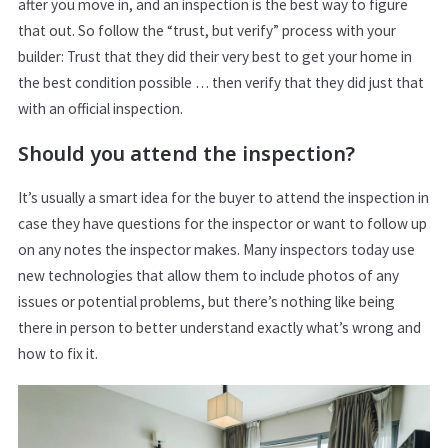
after you move in, and an inspection is the best way to figure
that out. So follow the “trust, but verify” process with your
builder: Trust that they did their very best to get your home in
the best condition possible … then verify that they did just that
with an official inspection.
Should you attend the inspection?
It’s usually a smart idea for the buyer to attend the inspection in
case they have questions for the inspector or want to follow up
on any notes the inspector makes. Many inspectors today use
new technologies that allow them to include photos of any
issues or potential problems, but there’s nothing like being
there in person to better understand exactly what’s wrong and
how to fix it.