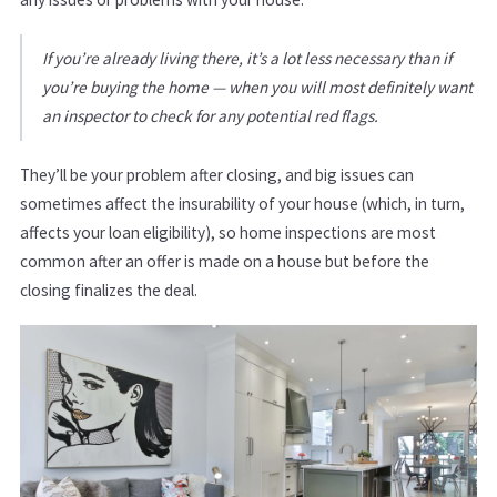
If you’re already living there, it’s a lot less necessary than if
you’re buying the home — when you will most definitely want
an inspector to check for any potential red flags.
They’ll be your problem after closing, and big issues can
sometimes affect the insurability of your house (which, in turn,
affects your loan eligibility), so home inspections are most
common after an offer is made on a house but before the
closing finalizes the deal.