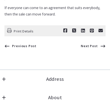
If everyone can come to an agreement that suits everybody,
then the sale can move forward.
Print Details
Previous Post
Next Post
Address
Lannon Stone Realty, LLC
About
1256 Capitol Drive
Pewaukee
About