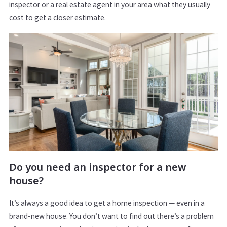
inspector or a real estate agent in your area what they usually
cost to get a closer estimate.
Do you need an inspector for a new
house?
It’s always a good idea to get a home inspection — even in a
brand-new house. You don’t want to find out there’s a problem