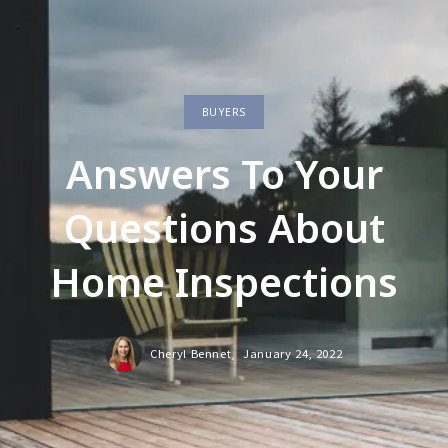
BUYERS
Answers To Your
Questions About
Home Inspections
Cheryl Bennet,
January 24, 2022