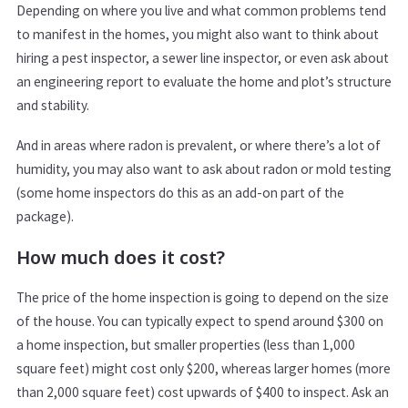
Depending on where you live and what common problems tend
to manifest in the homes, you might also want to think about
hiring a pest inspector, a sewer line inspector, or even ask about
an engineering report to evaluate the home and plot’s structure
and stability.
And in areas where radon is prevalent, or where there’s a lot of
humidity, you may also want to ask about radon or mold testing
(some home inspectors do this as an add-on part of the
package).
How much does it cost?
The price of the home inspection is going to depend on the size
of the house. You can typically expect to spend around $300 on
a home inspection, but smaller properties (less than 1,000
square feet) might cost only $200, whereas larger homes (more
than 2,000 square feet) cost upwards of $400 to inspect. Ask an