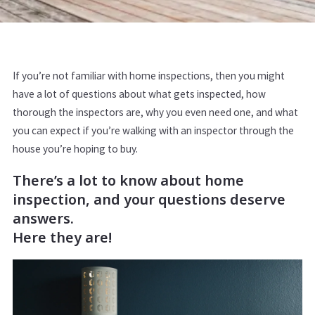
If you’re not familiar with home inspections, then you might
have a lot of questions about what gets inspected, how
thorough the inspectors are, why you even need one, and what
you can expect if you’re walking with an inspector through the
house you’re hoping to buy.
There’s a lot to know about home
inspection, and your questions deserve
answers.
Here they are!