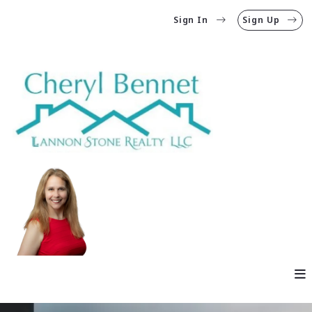
Sign In
Sign Up