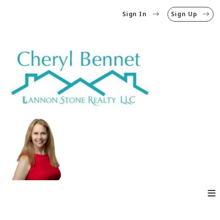
Sign In
Sign Up