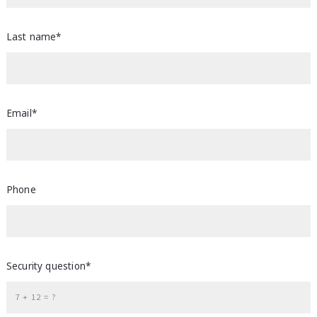
Last name*
Email*
Phone
Security question*
+
= ?