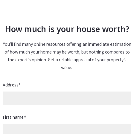
How much is your house worth?
You’ll find many online resources offering an immediate estimation
of how much your home may be worth, but nothing compares to
the expert's opinion. Get a reliable appraisal of your property’s
value.
Address*
First name*